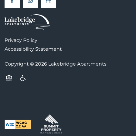
AMENITIES
PET FRIENDLY
Privacy Policy
MAP + DIRECTIONS
Accessibility Statement
Copyright ©
2026
Lakebridge Apartments
CONTACT US
Equal Opportunity Housing
Handicap Friendly
SCHEDULE A TOUR
RESIDENTS
FAQS