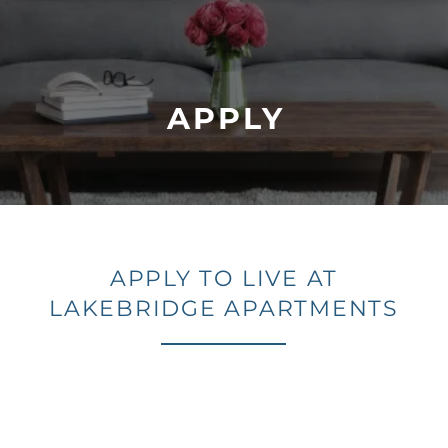
APPLY
APPLY TO LIVE AT
LAKEBRIDGE APARTMENTS