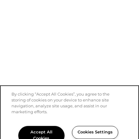
By clicking “Accept All Cookies”, you agree to the
storing of cookies on your device to enhance site
navigation, analyze site usage, and assist in our
marketing efforts.
Accept All
Cookies Settings
Cookies