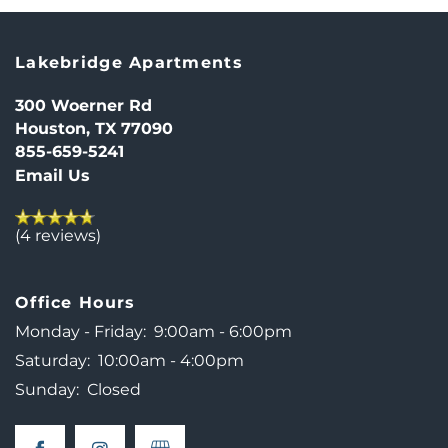
Lakebridge Apartments
300 Woerner Rd
Houston
,
TX
77090
855-659-5241
HOME
Email Us
(4 reviews)
FLOOR PLANS
Office Hours
PHOTO GALLERY
Monday - Friday:
9:00am - 6:00pm
Saturday:
10:00am - 4:00pm
NEIGHBORHOOD
Sunday:
Closed