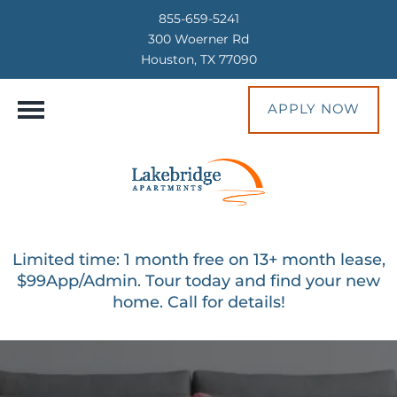
855-659-5241
300 Woerner Rd
Houston, TX 77090
APPLY NOW
Limited time: 1 month free on 13+ month lease,
$99App/Admin. Tour today and find your new
home. Call for details!